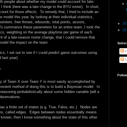
with people about whether my model could account for late-
▼
 I think there was a late change to the BYU roster). In short,
unt for those effects. To remedy that, I tried to include an
he model this year, by looking at their individual statistics,
pointers, free throws, rebounds, total points, assists,
►
20
 To summarize these parameters for an entire team, I took the
►
20
tics, weighting on the average playtime per game of each
nt of a late-season roster change, that I could remove that
model the impact on the team.
Subsc
P
cs, I set out to see if I could predict game outcomes using
 last year).
A
y
Follo
tory of Team X over Team Y is most easily accomplished by
venient method of doing this is to build a Bayesian model. In
reasoning probabilistically about some hidden variable (will a
observations.
as a finite set of states (e.g. True, False, etc.). Nodes are
ons, called edges. Edges between nodes essentially means
 is known, then I know something about the state of this other