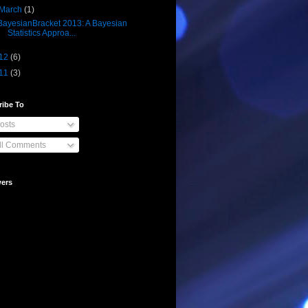
March
(1)
BayesianBracket 2013: A Bayesian
Statistics Approa...
12
(6)
11
(3)
ribe To
osts
ll Comments
wers