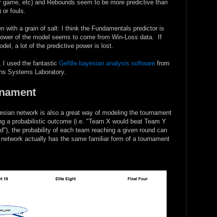
er game, etc) and Rebounds seem to be more predictive than
 or fouls.
 with a grain of salt: I think the Fundamentals predictor is
 power of the model seems to come from Win-Loss data. If
l, a lot of the predictive power is lost.
, I used the fantastic
GeNIe bayesian analysis software
from
ions Systems Laboratory.
rnament
ayesian network is also a great way of modeling the tournament
ing a probabilistic outcome (i.e. "Team X would beat Team Y
eld"), the probability of each team reaching a given round can
network actually has the same familiar form of a tournament