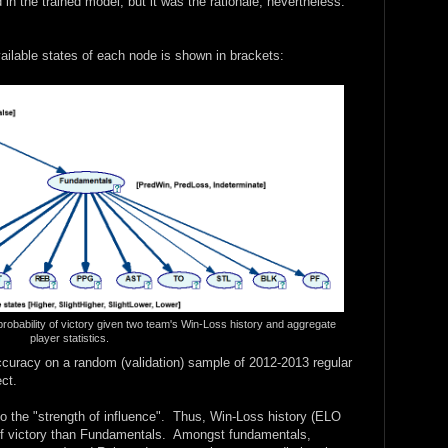
d in the trained model, but it was the rationale, nevertheless.
ailable states of each node is shown in brackets:
probability of victory given two team's Win-Loss history and aggregate
player statistics.
curacy on a random (validation) sample of 2012-2013 regular
ct.
to the "strength of influence". Thus, Win-Loss history (ELO
of victory than Fundamentals. Amongst fundamentals,