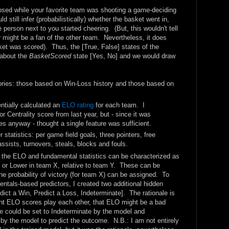
osed while your favorite team was shooting a game-deciding
 still infer (probabilistically) whether the basket went in,
 person next to you started cheering. (But, this wouldn't tell
r might be a fan of the other team. Nevertheless, it does
et was scored). Thus, the [True, False] states of the
 about the
BasketScored
state [Yes, No] and we would draw
gories: those based on Win-Loss history and those based on
entially calculated an
ELO rating
for each team. I
 Centrality score from last year, but - since it was
es anyway - thought a single feature was sufficient.
statistics: per game field goals, three pointers, free
assists, turnovers, steals, blocks and fouls.
, the ELO and fundamental statistics can be characterized as
er or Lower in team X, relative to team Y. These can be
e probability of victory (for team X) can be assigned. To
als-based predictors, I created two additional hidden
edict a Win, Predict a Loss, Indeterminate]. The rationale is
nt ELO scores play each other, that ELO might be a bad
re could be set to Indeterminate by the model and
y the model to predict the outcome. N.B.: I am not entirely