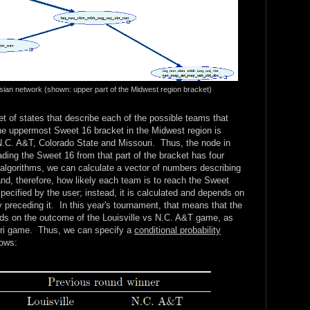
esian network (shown: upper part of the Midwest region bracket)
t of states that describe each of the possible teams that
he uppermost Sweet 16 bracket in the Midwest region is
 N.C. A&T, Colorado State and Missouri. Thus, the node in
ding the Sweet 16 from that part of the bracket has four
lgorithms, we can calculate a vector of numbers describing
and, therefore, how likely each team is to reach the Sweet
pecified by the user; instead, it is calculated and depends on
preceding it. In this year's tournament, that means that the
s on the outcome of the Louisville vs N.C. A&T game, as
uri game. Thus, we can specify a
conditional probability
lows: