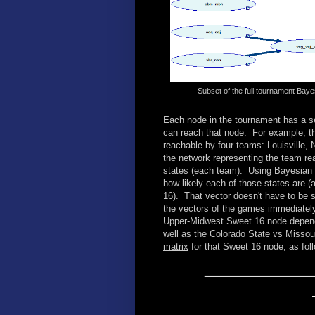
Subset of the full tournament Bay
Each node in the tournament has a se
can reach that node. For example, t
reachable by four teams: Louisville,
the network representing the team rea
states (each team). Using Bayesian a
how likely each of those states are (
16). That vector doesn't have to be s
the vectors of the games immediately 
Upper-Midwest Sweet 16 node depend
well as the Colorado State vs Misso
matrix
for that Sweet 16 node, as fol