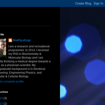
 Me
BioPhysEngr
I am a research and recreational
programmer. In 2014, I received
my PhD in Biochemistry &
Molecular Biology and I am
tly finishing a medical degree towards a
 as a physician-scientist. My
raduate background is in Electrical
eering, Engineering Physics, and
lar & Cellular Biology.
y complete profile
rchive
14
(3)
13
(1)