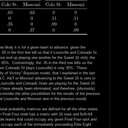
ow likely it is for a given team to advance, given the
 in the first line tell us that if Louisville and Colorado St.
 thus end up playing one another for the Sweet 16 slot), the
s 65%. Contrastingly, the .35 in the third row tells us the
iven Colorado St plays Louisville) is only 35%. These
y of Victory" Bayesian model, that I explained in the last
 N.C. A&T or Missouri advancing to the Sweet 16 is zero in
 Louisville and Colorado State are playing for the Sweet 16
 have already been eliminated, and therefore, (obviously)
sider the other possibilities for the results of the previous
t Louisville and Missouri won in the previous round).
onal probability matrices are defined for all the other states
h Final Four node has a matrix with 16 rows and 8x8=64
ble teams that could occupy any given Final Four spot and
d occupy each of the immediately proceeding Elite Eight