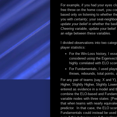
For example, if you had your eyes cl
free throw on the home court, you could
based only on listening to whether the
you with
certainty
; your seat-neighbo
update your belief
in whether the bask
Cheering
variable, update your belief
an edge between these variables.
I divided observations into two cate
player statistics:
For the Win-Loss history, I ess
considered using the Eigenvector
highly correlated with ELO scor
For Fundamentals, I used player 
throws, rebounds, total points, 
For any pair of teams (say, X and Y)
Higher, Slightly Higher, Slightly Low
entered as evidence in a model and th
combine the ELO-based and Fundament
variable nodes with three states: [Pr
that when teams with nearly equivale
predictor. In that case, the ELO sco
Fundamentals could instead be used b