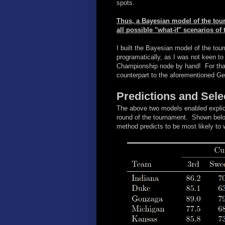
spots.
Thus, a Bayesian model of the tour
all possible "what-if" scenarios of
I built the Bayesian model of the tour
programatically, as I was not keen to
Championship node by hand! For tha
counterpart to the aforementioned G
Predictions and Sele
The above two models enabled explici
round of the tournament. Shown belo
method predicts to be most likely to 