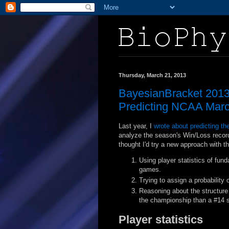
Thursday, March 21, 2013
BayesianBracket 2013:
Predicting NCAA Marc
Last year, I
wrote about predicting t
analyze the season's Win/Loss record
thought I'd try a new approach with t
Using player statistics of fun
games.
Trying to assign a probability o
Reasoning about the structure 
the championship than a #14 
Player statistics