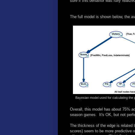
sure if this behavior was fully realize
The full model is shown below, the av
Bayesian model used for calculating the 
Overall, this model has about 75% ac
season games. It's OK, but not perfe
The thickness of the edge is related 
scores) seem to be more predictive 