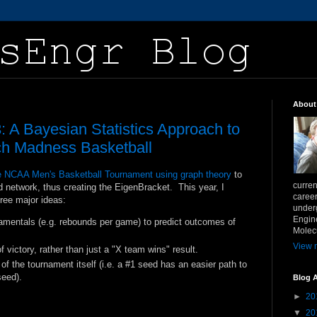
About
 A Bayesian Statistics Approach to
h Madness Basketball
he NCAA Men's Basketball Tournament using graph theory
to
curren
 network, thus creating the EigenBracket. This year, I
career
hree major ideas:
underg
Engin
damentals (e.g. rebounds per game) to predict outcomes of
Molecu
View m
f victory, rather than just a "X team wins" result.
of the tournament itself (i.e. a #1 seed has an easier path to
seed).
Blog A
►
20
▼
20