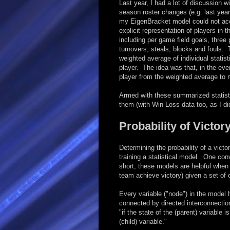
Last year, I had a lot of discussion 
season roster changes (e.g. last year
my EigenBracket model could not acco
explicit representation of players in t
including per game field goals, three 
turnovers, steals, blocks and fouls.
weighted average of individual statis
player. The idea was that, in the eve
player from the weighted average to 
Armed with these summarized statisti
them (with Win-Loss data too, as I did
Probability of Victor
Determining the probability of a vic
training a statistical model. One con
short, these models are helpful when 
team achieve victory) given a set of 
Every variable ("node") in the model h
connected by directed interconnecti
"if the state of the (parent) variable
(child) variable."