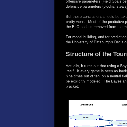
offensive parameters (Field Goals p
defensive parameters (blocks, steals)
But those conclusions should be taken
pretty weak. Most of the predictive
the ELO node is removed from the mode
For model building, and for prediction
the University of Pittsburgh's Decis
Structure of the Tou
Actually, it turns out that using a B
itself. If every game is seen as hav
nine times out of ten, on a neutral fi
be explicitly modeled. The Bayesian 
bracket: