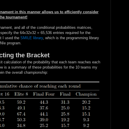
nament in this manner allows us to efficiently consider
 the tournament!
nament, and all of the conditional probabilities matrices,
 specify the 64x32x32 = 65,536 entries required for the
t I used the
SMILE library
, which is the programming library
eNIe program.
cting the Bracket
t calculation of the probability that each team reaches each
w is a summary of these probabilities for the 10 teams my
win the overall championship: