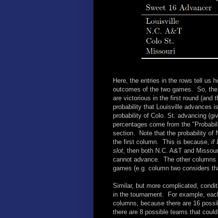
Here, the entries in the rows tell us h
outcomes of the two games. So, the .65
are victorious in the first round (and
probability that Louisville advances i
probability of Colo. St. advancing (g
percentages come from the "Probabilit
section. Note that the probability of
the first column. This is because,
if
slot
, then both N.C. A&T and Missouri
cannot advance. The other columns con
games (e.g. column two considers tha
Similar, but more complicated, conditi
in the tournament. For example, eac
columns, because there are 16 possi
there are 8 possible teams that coul