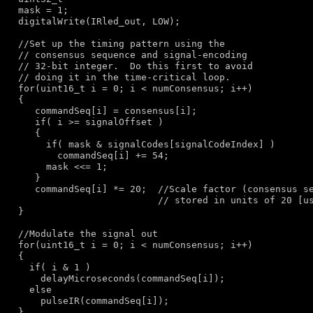
  mask = 1;

  digitalWrite(IRled_out, LOW);

//Set up the timing pattern using the
// consensus sequence and signal-encoding
// 32-bit integer.  Do this first to avoid
// doing it in the time-critical loop.
for
(uint16_t i = 0; i < numConsensus; i++)

  {

     commandSeq[i] = consensus[i];

if
( i >= signalOffset )

     {

if
( mask & signalCodes[signalCodeIndex] )

         commandSeq[i] += 54;

       mask <<= 1;

     }

     commandSeq[i] *= 20;  
//Scale factor (consensus s
// stored in units of 20 [u
  }

//Modulate the signal out
for
(uint16_t i = 0; i < numConsensus; i++)

  {

if
( i & 1 )

      delayMicroseconds(commandSeq[i]);

else
      pulseIR(commandSeq[i]);

  }
