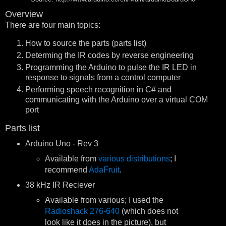
Overview
There are four main topics:
How to source the parts (parts list)
Determing the IR codes by reverse engineering
Programming the Arduino to pulse the IR LED in
response to signals from a control computer
Performing speech recognition in C# and
communicating with the Arduino over a virtual COM
port
Parts list
Arduino Uno - Rev 3
Available from
various distributions
; I
recommend
AdaFruit
.
38 kHz IR Reciever
Available from various; I used the
Radioshack 276-640
(which does not
look like it does in the picture), but