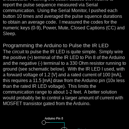
report the pulse sequence measured via Serial
communication. Using the Serial Monitor, I pushed each
button 10 times and averaged the pulse squence durations
to obtain an average code. I measured the codes for the
numeric keys (0-9), Power, Mute, Closed Captions (CC) and
Sleep.
Programming the Arduino to Pulse the IR LED
The circuit to pulse the IR LED is quite simple. Simply wire
the positive (+) terminal of the IR LED to Pin 8 of the Arduino
and the negative (-) terminal to a 330 Ohm resistor running to
ground (see schematic below). With the IR LED I used, with
a forward voltage of 1.2 [V] and a rated current of 100 [mA],
this requires a 11.5 [mA] draw from the Arduino pin (10x less
than the rated IR LED voltage). This limits the
communication range to about 1-2 feet. A better solution
would probably be to control a larger amount of current with
MOSFET transistor gated from the Arduino.