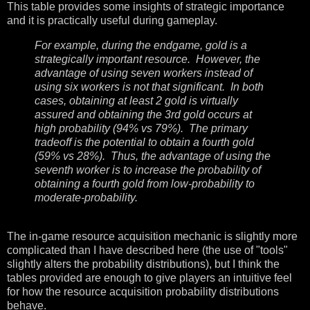
This table provides some insights of strategic importance
and it is practically useful during gameplay.
For example, during the endgame, gold is a
strategically important resource. However, the
advantage of using seven workers instead of
using six workers is not that significant. In both
cases, obtaining at least 2 gold is virtually
assured and obtaining the 3rd gold occurs at
high probability (94% vs 79%). The primary
tradeoff is the potential to obtain a fourth gold
(59% vs 28%). Thus, the advantage of using the
seventh worker is to increase the probability of
obtaining a fourth gold from low-probability to
moderate-probability.
The in-game resource acquisition mechanic is slightly more
complicated than I have described here (the use of "tools"
slightly alters the probability distributions), but I think the
tables provided are enough to give players an intuitive feel
for how the resource acquisition probability distributions
behave.