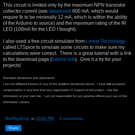
This circuit is limited only by the maximum NPN transistor
collector current (see
datasheet
; 600 mA; which would
require Ib to be minimally 12 mA, which is within the ability
of the Arduino to source) and the maximum rating of the IR
LED (100mA for the LED I bought).
I also used a free circuit simulator from
Linear Technology
called LTSpice to simulate some circuits to make sure my
calculations were correct. There is a great tutorial with a link
to the download page (
tutorial link
). Give it a try for your
projects!
Standard disclaimers and statements
I am not affiliated Arduino or any of the retailers mentioned above. I have
not
accepted
compensation in any form from any organization in support of this project. Use this
information at your own risk. I am not responsible for any adverse effects your use of this
information causes.
BioPhysEngr
at
10:52 PM
4 comments:
Share