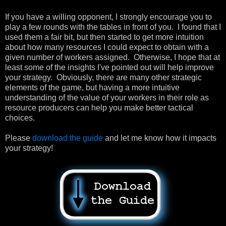
If you have a willing opponent, I strongly encourage you to
play a few rounds with the tables in front of you. I found that I
used them a fair bit, but then started to get more intuition
about how many resources I could expect to obtain with a
given number of workers assigned. Otherwise, I hope that at
least some of the insights I've pointed out will help improve
your strategy. Obviously, there are many other strategic
elements of the game, but having a more intuitive
understanding of the value of your workers in their role as
resource producers can help you make better tactical
choices.
Please
download the guide
and let me know how it impacts
your strategy!