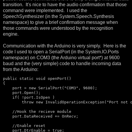
transition. It's nice to have the audio confirmation that those
command were implemented. I used the
SpeechSynthesizer (in the System.Speech.Synthesis
namespace) to give a brief confirmation message when
those commands were understood by the recognition
engine.
Communication with the Arduino is very simply. Here is the
code I used to open a SerialPort (in the System.IO.Ports
namespace) on COM3 (the Arduino virtual port*) at 9600
baud and the (very simple) code to handle incoming data
from the Arduino:
public
static
void
 openPort()

{

    port = 
new
 SerialPort(
"COM3"
, 9600);

    port.Open();

if
( !port.IsOpen )

throw
new
 InvalidOperationException(
"Port not 
//Hook the recieve module
    port.DataReceived += OnRecv;

//Enable reset
    port.DtrEnable = 
true
;
