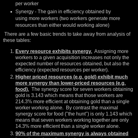
per worker
Synergy - The gain in efficiency obtained by
using more workers (two workers generate more
resources than either would working alone)
There are a few basic trends to take away from analysis of
these tables:
Every resource exhibits synergy.
Assigning more
workers to a given acquisition increases not only the
expected number of resources obtained, but also the
efficiency (expected resources per worker).
Higher priced resources (e.g. gold) exhibit much
more synergy than lower-priced resources (e.g.
food).
The synergy score for seven workers obtaining
gold is 3.143 which means that those workers are
214.3% more efficient at obtaining gold than a single
worker working alone. By contrast the maximal
synergy score for food ("the hunt") is only 1.143 which
means that seven workers working together are only
14.3% more efficient than a single worker alone.
90% of the maximum synergy is always obtained