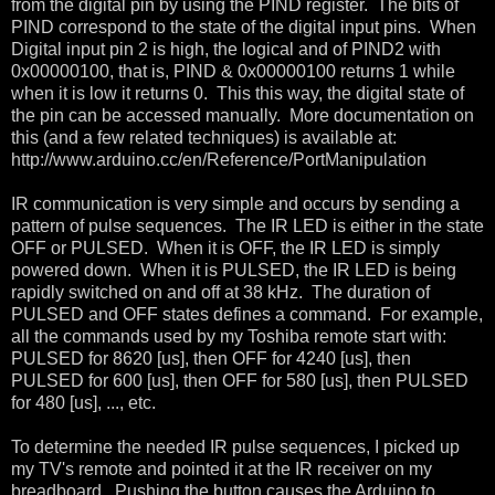
from the digital pin by using the PIND register. The bits of
PIND correspond to the state of the digital input pins. When
Digital input pin 2 is high, the logical and of PIND2 with
0x00000100, that is, PIND & 0x00000100 returns 1 while
when it is low it returns 0. This this way, the digital state of
the pin can be accessed manually. More documentation on
this (and a few related techniques) is available at:
http://www.arduino.cc/en/Reference/PortManipulation
IR communication is very simple and occurs by sending a
pattern of pulse sequences. The IR LED is either in the state
OFF or PULSED. When it is OFF, the IR LED is simply
powered down. When it is PULSED, the IR LED is being
rapidly switched on and off at 38 kHz. The duration of
PULSED and OFF states defines a command. For example,
all the commands used by my Toshiba remote start with:
PULSED for 8620 [us], then OFF for 4240 [us], then
PULSED for 600 [us], then OFF for 580 [us], then PULSED
for 480 [us], ..., etc.
To determine the needed IR pulse sequences, I picked up
my TV's remote and pointed it at the IR receiver on my
breadboard. Pushing the button causes the Arduino to