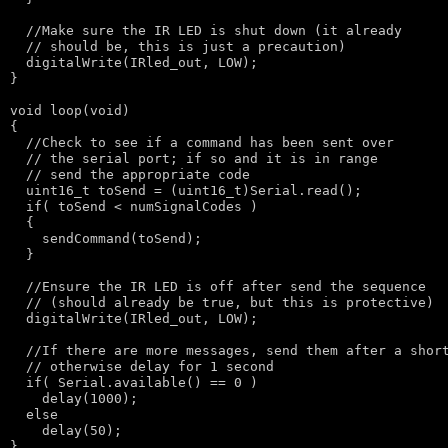
//Make sure the IR LED is shut down (it already
// should be, this is just a precaution)
  digitalWrite(IRled_out, LOW);

}

void
 loop(
void
)

{

//Check to see if a command has been sent over
// the serial port; if so and it is in range
// send the appropriate code
  uint16_t toSend = (uint16_t)Serial.read();

if
( toSend < numSignalCodes )

  {

    sendCommand(toSend);

  }

//Ensure the IR LED is off after send the sequence
// (should already be true, but this is protective)
  digitalWrite(IRled_out, LOW);

//If there are more messages, send them after a shor
// otherwise delay for 1 second
if
( Serial.available() == 0 )

    delay(1000);

else
    delay(50);

}
