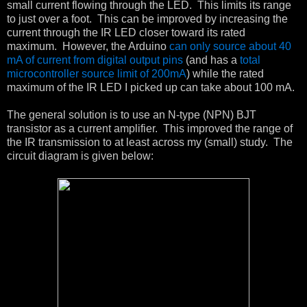
small current flowing through the LED. This limits its range
to just over a foot. This can be improved by increasing the
current through the IR LED closer toward its rated
maximum. However, the Arduino
can only source about 40
mA of current from digital output pins
(and has a
total
microcontroller source limit of 200mA
) while the rated
maximum of the IR LED I picked up can take about 100 mA.
The general solution is to use an N-type (NPN) BJT
transistor as a current amplifier. This improved the range of
the IR transmission to at least across my (small) study. The
circuit diagram is given below: