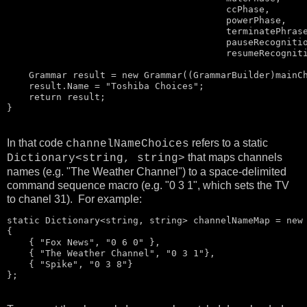
                                        ccPhase, 

                                        powerPhase, 

                                        terminatePhrase
                                        pauseRecognitio
                                        resumeRecogniti
    Grammar result = 
new
 Grammar((GrammarBuilder)mainCh
    result.Name = 
"Toshiba Choices"
;

return
 result;

}
In that code
refers to a static
channelNameChoices
that maps channels
Dictionary<string, string>
names (e.g. "The Weather Channel") to a space-delimited
command sequence macro (e.g. "0 3 1", which sets the TV
to chanel 31). For example:
static
 Dictionary<
string
, 
string
> channelNameMap = 
new
{

    { 
"Fox News"
, 
"0 6 0"
 },

    { 
"The Weather Channel"
, 
"0 3 1"
},

    { 
"Spike"
, 
"0 3 8"
}

};