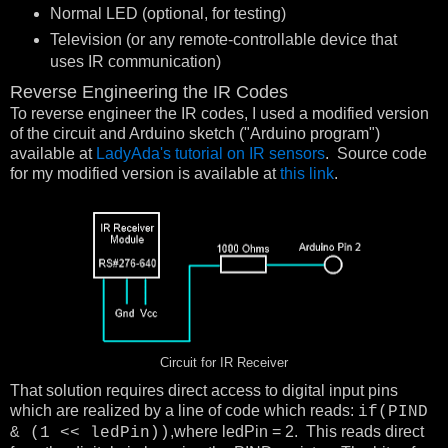
Normal LED (optional, for testing)
Television (or any remote-controllable device that
uses IR communication)
Reverse Engineering the IR Codes
To reverse engineer the IR codes, I used a modified version
of the circuit and Arduino sketch ("Arduino program")
available at
LadyAda's tutorial on IR sensors
. Source code
for my modified version is available at
this link
.
Circuit for IR Receiver
That solution requires direct access to digital input pins
which are realized by a line of code which reads:
if(PIND
,where ledPin = 2. This reads direct
& (1 << ledPin))