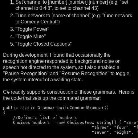
Set channel to [number] [number] [number] (e.g. "set
channel to 0 4 3", to set to channel 43)
Tune network to [name of channel] (e.g. "tune network
to Comedy Central")
"Toggle Power"
"Toggle Mute"
"Toggle Closed Captions"
During development, I found that occasionally the
recognition engine responded to background noise or
speech not directed to the system, so I also enabled a
"Pause Recognition" and "Resume Recognition" to toggle
the system into/out of a waiting state.
C# readily supports construction of these grammars. Here is
the code that sets up the command grammar:
public
static
 Grammar buildCommandGrammar()

{

//Define a list of numbers
    Choices numbers = 
new
 Choices(
new
string
[] { 
"zero
"three"
, 
"four"
, 
"
"seven"
, 
"eight"
, 