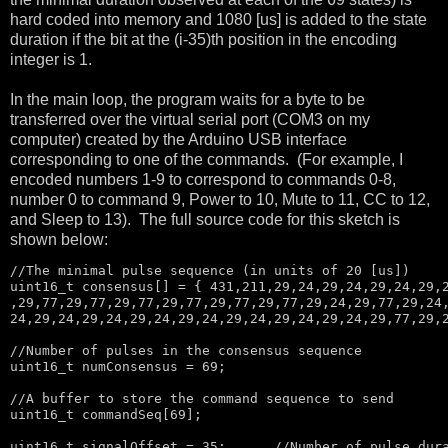
hard coded into memory and 1080 [us] is added to the state
duration if the bit at the (i-35)th position in the encoding
integer is 1.
In the main loop, the program waits for a byte to be
transferred over the virtual serial port (COM3 on my
computer) created by the Arduino USB interface
corresponding to one of the commands. (For example, I
encoded numbers 1-9 to correspond to commands 0-8,
number 0 to command 9, Power to 10, Mute to 11, CC to 12,
and Sleep to 13). The full source code for this sketch is
shown below:
//The minimal pulse sequence (in units of 20 [us])
uint16_t consensus[] = { 431,211,29,24,29,24,29,24,29,2
,29,77,29,77,29,77,29,77,29,77,29,77,29,24,29,77,29,24,
24,29,24,29,24,29,24,29,24,29,24,29,24,29,24,29,77,29,2
//Number of pulses in the consensus sequence
uint16_t numConsensus = 69;

//A buffer to store the command sequence to send
uint16_t commandSeq[69];

uint16_t signalOffset = 35;      
//Number of pulse dur