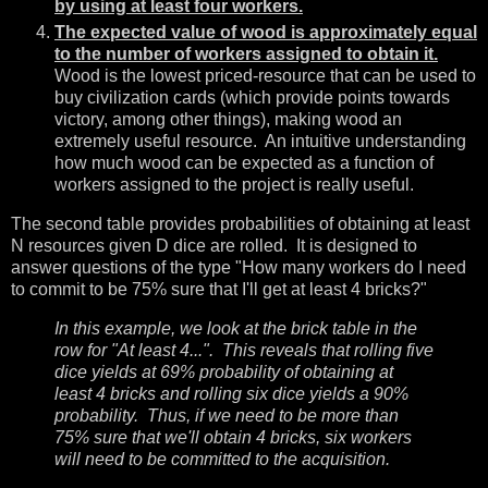
by using at least four workers.
The expected value of wood is approximately equal
to the number of workers assigned to obtain it.
Wood is the lowest priced-resource that can be used to
buy civilization cards (which provide points towards
victory, among other things), making wood an
extremely useful resource. An intuitive understanding
how much wood can be expected as a function of
workers assigned to the project is really useful.
The second table provides probabilities of obtaining at least
N resources given D dice are rolled. It is designed to
answer questions of the type "How many workers do I need
to commit to be 75% sure that I'll get at least 4 bricks?"
In this example, we look at the brick table in the
row for "At least 4...". This reveals that rolling five
dice yields at 69% probability of obtaining at
least 4 bricks and rolling six dice yields a 90%
probability. Thus, if we need to be more than
75% sure that we'll obtain 4 bricks, six workers
will need to be committed to the acquisition.