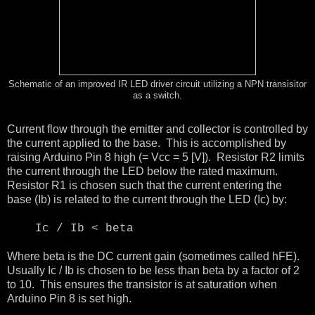
Schematic of an improved IR LED driver circuit utilizing a NPN transisitor
as a switch.
Current flow through the emitter and collector is controlled by
the current applied to the base. This is accomplished by
raising Arduino Pin 8 high (= Vcc = 5 [V]). Resistor R2 limits
the current through the LED below the rated maximum.
Resistor R1 is chosen such that the current entering the
base (Ib) is related to the current through the LED (Ic) by:
Ic / Ib < beta
Where beta is the DC current gain (sometimes called hFE).
Usually Ic / Ib is chosen to be less than beta by a factor of 2
to 10. This ensures the transistor is at saturation when
Arduino Pin 8 is set high.