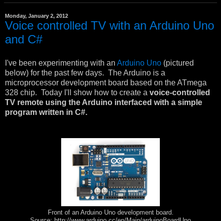
Monday, January 2, 2012
Voice controlled TV with an Arduino Uno
and C#
I've been experimenting with an
Arduino Uno
(pictured
below) for the past few days. The Arduino is a
microprocessor development board based on the ATmega
328 chip. Today I'll show how to create a
voice-controlled
TV remote using the Arduino interfaced with a simple
program written in C#.
Front of an Arduino Uno development board.
Source: http://www.arduino.cc/en/Main/arduinoBoardUno