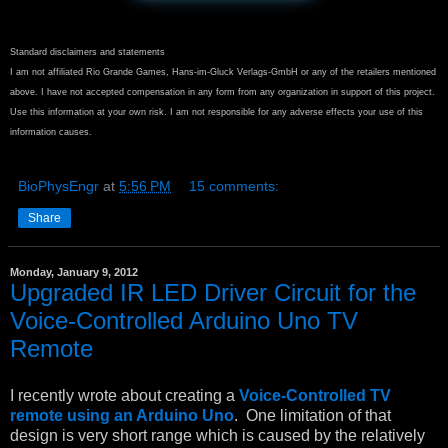
Standard disclaimers and statements
I am not affiliated Rio Grande Games, Hans-im-Gluck Verlags-GmbH or any of the retailers mentioned
above. I have not accepted compensation in any form from any organization in support of this project.
Use this information at your own risk. I am not responsible for any adverse effects your use of this
information causes.
BioPhysEngr
at
5:56 PM
15 comments:
Share
Monday, January 9, 2012
Upgraded IR LED Driver Circuit for the
Voice-Controlled Arduino Uno TV
Remote
I recently wrote about creating a
Voice-Controlled TV
remote using an Arduino Uno
. One limitation of that
design is very short range which is caused by the relatively