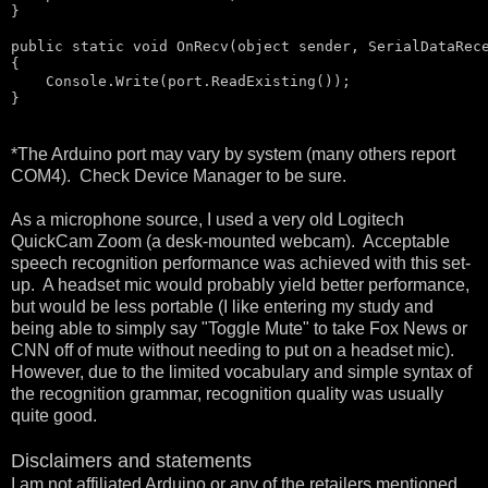
}

public
static
void
 OnRecv(
object
 sender, SerialDataRece
{

    Console.Write(port.ReadExisting());

}
*The Arduino port may vary by system (many others report
COM4). Check Device Manager to be sure.
As a microphone source, I used a very old Logitech
QuickCam Zoom (a desk-mounted webcam). Acceptable
speech recognition performance was achieved with this set-
up. A headset mic would probably yield better performance,
but would be less portable (I like entering my study and
being able to simply say "Toggle Mute" to take Fox News or
CNN off of mute without needing to put on a headset mic).
However, due to the limited vocabulary and simple syntax of
the recognition grammar, recognition quality was usually
quite good.
Disclaimers and statements
I am not affiliated Arduino or any of the retailers mentioned