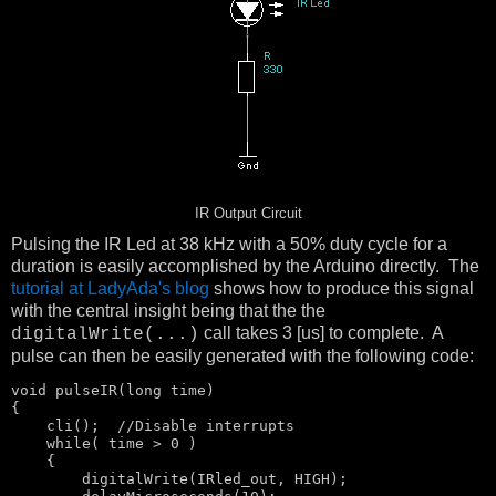
IR Output Circuit
Pulsing the IR Led at 38 kHz with a 50% duty cycle for a
duration is easily accomplished by the Arduino directly. The
tutorial at LadyAda's blog
shows how to produce this signal
with the central insight being that the the
call takes 3 [us] to complete. A
digitalWrite(...)
pulse can then be easily generated with the following code:
void
 pulseIR(
long
 time)

{

    cli();  
//Disable interrupts
    while( time > 0 )

    {

        digitalWrite(IRled_out, HIGH);
