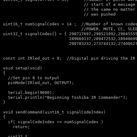
// start of a message
// the same no matter
// was pushed
uint16_t numSignalCodes = 14 ;  
//Number of known code
//POWER, MUTE, CC, SLE
uint32_t signalCodes[] = { 290717697,290521092,29045555
                           289669137,289472532,28940699
                           290783232,273744132,27400627
const
int
 IRled_out = 8;  
//Digital pin driving the IR
void
 setup(
void
)

{

//Set pin 8 to output
  pinMode(IRled_out, OUTPUT);

  Serial.begin(9600);

  Serial.println(
"Beginning Toshiba IR Commander"
);

}

void
 sendCommand(uint16_t signalCodeIndex)

{  

if
( signalCodeIndex >= numSignalCodes )

return
;

  uint32_t
