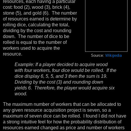
resources, each having a particular
cost: food (2), wood (3), brick (4),
stone (5), and gold (6). The number
of resources earned is determine by
rolling dice, calculating the total,
dividing by the cost and rounding
down. The number of dice to be
rolled is equal to the number of
workers used to acquire the
resource.
Source:
Wikipedia
Example: If a player decided to acquire wood
with four workers, four dice would be rolled. If the
dice display 6, 5, 5, and 3 then the sum is 19.
Dividing by the cost (3) and rounding down
yields 6. Therefore, the player would acquire six
wood.
The maximum number of workers that can be allocated to
any given resource acquisition project is seven, so a
maximum of seven dice can be rolled. I found I did not have
a strong intuitive feel for how the probability distribution of
resources earned changed as price and number of workers