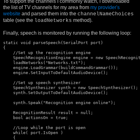
To support the channels I commonly watch, I downloaded
the list of TV channels for my area from
my provider's
website
and parsed them into the
channelNameChoices
table (see the
method).
loadNetworks
Finally, speech is monitored by running the following loop:
static
void
 parseSpeech(SerialPort port)

{

//Set up the recognition engine
    SpeechRecognitionEngine engine = 
new
 SpeechRecognit
    loadNetworks(
"Networks.txt"
);

    engine.LoadGrammar(buildCommandGrammar());

    engine.SetInputToDefaultAudioDevice();

//Set up speech synthesizer
    SpeechSynthesizer synth = 
new
 SpeechSynthesizer();

    synth.SetOutputToDefaultAudioDevice();

    synth.Speak(
"Recognition engine online"
);

    RecognitionResult result = 
null
;

bool
 actionsOn = 
true
;

//Loop while the port is open
    while( port.IsOpen )

    {
