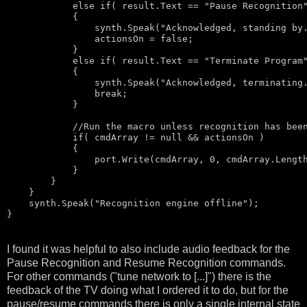
else
if
( result.Text == 
"Pause Recognition
            {

                synth.Speak(
"Acknowledged, standing by
                actionsOn = 
false
;

            }

else
if
( result.Text == 
"Terminate Program
            {

                synth.Speak(
"Acknowledged, terminating
break
;

            }

//Run the macro unless recognition has bee
if
( cmdArray != 
null
 && actionsOn )

            {                    

                port.Write(cmdArray, 0, cmdArray.Length
            }

        }

    }

    synth.Speak(
"Recognition engine offline"
);

I found it was helpful to also include audio feedback for the
Pause Recognition and Resume Recognition commands.
For other commands ("tune network to [...]") there is the
feedback of the TV doing what I ordered it to do, but for the
pause/resume commands there is only a single internal state