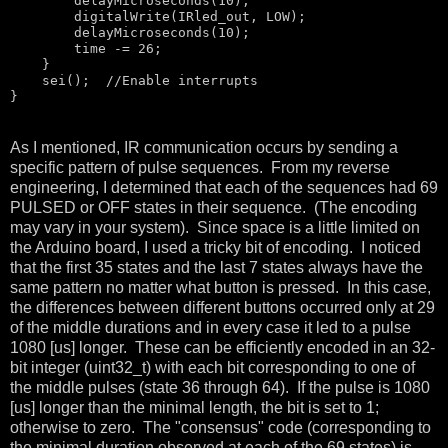
        delayMicroseconds(10);

        digitalWrite(IRled_out, LOW);

        delayMicroseconds(10);

        time -= 26; 

    }

    sei();  
//Enable interrupts
}
As I mentioned, IR communication occurs by sending a
specific pattern of pulse sequences. From my reverse
engineering, I determined that each of the sequences had 69
PULSED or OFF states in their sequence. (The encoding
may vary in your system). Since space is a little limited on
the Arduino board, I used a tricky bit of encoding. I noticed
that the first 35 states and the last 7 states always have the
same pattern no matter what button is pressed. In this case,
the differences between different buttons occurred only at 29
of the middle durations and in every case it led to a pulse
1080 [us] longer. These can be efficiently encoded in an 32-
bit integer (uint32_t) with each bit corresponding to one of
the middle pulses (state 36 through 64). If the pulse is 1080
[us] longer than the minimal length, the bit is set to 1;
otherwise to zero. The "consensus" code (corresponding to
the minimal duration observed at each of the 69 states) is