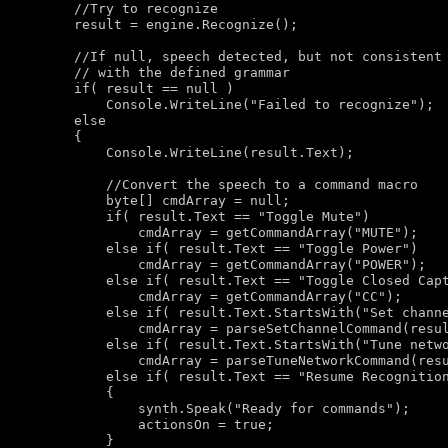
//Try to recognize
        result = engine.Recognize();

//If null, speech detected, but not consistent
// with the defined grammar
if
( result == 
null
 )

            Console.WriteLine(
"Failed to recognize"
);

else
        {

            Console.WriteLine(result.Text);

//Convert the speech to a command macro
byte
[] cmdArray = 
null
;

if
( result.Text == 
"Toggle Mute"
)

                cmdArray = getCommandArray(
"MUTE"
);

else
if
( result.Text == 
"Toggle Power"
)

                cmdArray = getCommandArray(
"POWER"
);

else
if
( result.Text == 
"Toggle Closed Cap
                cmdArray = getCommandArray(
"CC"
);

else
if
( result.Text.StartsWith(
"Set chann
                cmdArray = parseSetChannelCommand(resul
else
if
( result.Text.StartsWith(
"Tune netw
                cmdArray = parseTuneNetworkCommand(resu
else
if
( result.Text == 
"Resume Recognitio
            {

                synth.Speak(
"Ready for commands"
);

                actionsOn = 
true
;

            }
