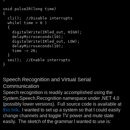
void
 pulseIR(
long
 time)

{

  cli();  
//Disable interrupts
  while( time > 0 )

  {

    digitalWrite(IRled_out, HIGH);

    delayMicroseconds(10);

    digitalWrite(IRled_out, LOW);

    delayMicroseconds(10);

    time -= 26; 

  }

  sei();  
//Enable interrupts
}
Speech Recognition and Virtual Serial
Communication
Speech recognition is readily accomplished using the
System.Speech.Recognition namespace under .NET 4.0
(possibly lower versions). Full source code is available at
this link
. I wanted to set up a system so that I could easily
change channels and toggle TV power and mute state
easily. The sketch of the grammar I wanted to use is: