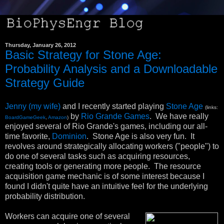
Thursday, January 26, 2012
Basic Strategy for Stone Age:
Probability Analysis and a Downloadable
Strategy Guide
Jenny (my wife)
and I recently started playing
Stone Age
(links:
by
Rio Grande Games
. We have really
BoardGameGeek
,
Amazon
)
enjoyed several of Rio Grande's games, including our all-
time favorite,
Dominion
. Stone Age is also very fun. It
revolves around strategically allocating workers ("people") to
do one of several tasks such as acquiring resources,
creating tools or generating more people. The resource
acquisition game mechanic is of some interest because I
found I didn't quite have an intuitive feel for the underlying
probability distribution.
Workers can acquire one of several