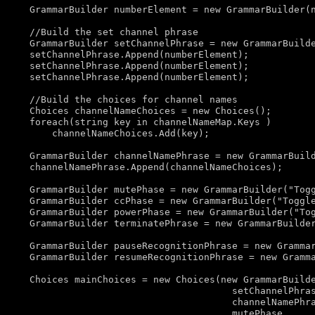
    GrammarBuilder numberElement = 
new
 GrammarBuilder(n
//Build the set channel phrase
    GrammarBuilder setChannelPhrase = 
new
 GrammarBuild
    setChannelPhrase.Append(numberElement);

    setChannelPhrase.Append(numberElement);

    setChannelPhrase.Append(numberElement);

//Build the choices for channel names
    Choices channelNameChoices = 
new
 Choices();

foreach
(
string
 key 
in
 channelNameMap.Keys )

        channelNameChoices.Add(key);

    GrammarBuilder channelNamePhrase = 
new
 GrammarBuil
    channelNamePhrase.Append(channelNameChoices);

    GrammarBuilder mutePhase = 
new
 GrammarBuilder(
"Tog
    GrammarBuilder ccPhase = 
new
 GrammarBuilder(
"Toggl
    GrammarBuilder powerPhase = 
new
 GrammarBuilder(
"To
    GrammarBuilder terminatePhrase = 
new
 GrammarBuilde
    GrammarBuilder pauseRecognitionPhrase = 
new
 Gramma
    GrammarBuilder resumeRecognitionPhrase = 
new
 Gramm
    Choices mainChoices = 
new
 Choices(
new
 GrammarBuilde
                                        setChannelPhras
                                        channelNamePhra
                                        mutePhase, 
