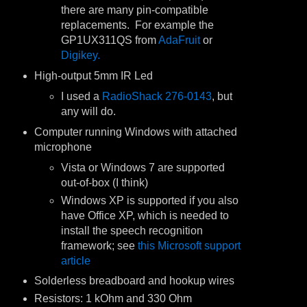
there are many pin-compatible
replacements. For example the
GP1UX311QS from
AdaFruit
or
Digikey.
High-output 5mm IR Led
I used a
RadioShack 276-0143
, but
any will do.
Computer running Windows with attached
microphone
Vista or Windows 7 are supported
out-of-box (I think)
Windows XP is supported if you also
have Office XP, which is needed to
install the speech recognition
framework; see
this Microsoft support
article
Solderless breadboard and hookup wires
Resistors: 1 kOhm and 330 Ohm