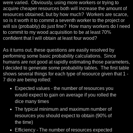
were varied. Obviously, using more workers or trying to
acquire cheaper resources both will increase the amount of
resources obtained, but by how much? Workers are scarce,
so is it worth it to commit a seventh worker to the project or
will six (probably) do just fine? How many workers do I need
to commit to my wood acquisition to be at least 70%
confident that I will obtain at least four wood?
As it turns out, these questions are easily resolved by
performing some basic probability calculations. Since
humans are not good at rapidly estimating those parameters,
I decided to generate some probability tables. The first table
shows several things for each type of resource given that 1 -
7 dice are being rolled:
Expected values - the number of resources you
would expect to gain on average if you rolled the
dice many times
The typical minimum and maximum number of
resources you should expect to obtain (90% of
the time)
Efficiency - The number of resources expected