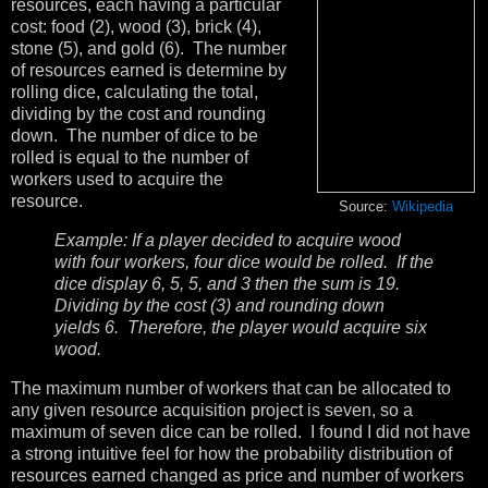
resources, each having a particular
cost: food (2), wood (3), brick (4),
stone (5), and gold (6). The number
of resources earned is determine by
rolling dice, calculating the total,
dividing by the cost and rounding
down. The number of dice to be
rolled is equal to the number of
workers used to acquire the
resource.
Source:
Wikipedia
Example: If a player decided to acquire wood
with four workers, four dice would be rolled. If the
dice display 6, 5, 5, and 3 then the sum is 19.
Dividing by the cost (3) and rounding down
yields 6. Therefore, the player would acquire six
wood.
The maximum number of workers that can be allocated to
any given resource acquisition project is seven, so a
maximum of seven dice can be rolled. I found I did not have
a strong intuitive feel for how the probability distribution of
resources earned changed as price and number of workers