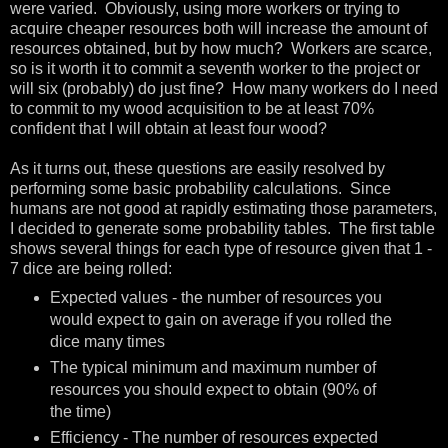
were varied. Obviously, using more workers or trying to
acquire cheaper resources both will increase the amount of
resources obtained, but by how much? Workers are scarce,
so is it worth it to commit a seventh worker to the project or
will six (probably) do just fine? How many workers do I need
to commit to my wood acquisition to be at least 70%
confident that I will obtain at least four wood?
As it turns out, these questions are easily resolved by
performing some basic probability calculations. Since
humans are not good at rapidly estimating those parameters,
I decided to generate some probability tables. The first table
shows several things for each type of resource given that 1 -
7 dice are being rolled:
Expected values - the number of resources you
would expect to gain on average if you rolled the
dice many times
The typical minimum and maximum number of
resources you should expect to obtain (90% of
the time)
Efficiency - The number of resources expected