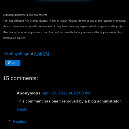
Standard disclaimers and statements
I am not affiliated Rio Grande Games, Hans-im-Gluck Verlags-GmbH or any of the retailers mentioned
above. I have not accepted compensation in any form from any organization in support of this project.
Use this information at your own risk. I am not responsible for any adverse effects your use of this
information causes.
BioPhysEngr
at
5:56 PM
Share
15 comments:
Anonymous
April 20, 2012 at 12:09 AM
This comment has been removed by a blog administrator.
Reply
Replies