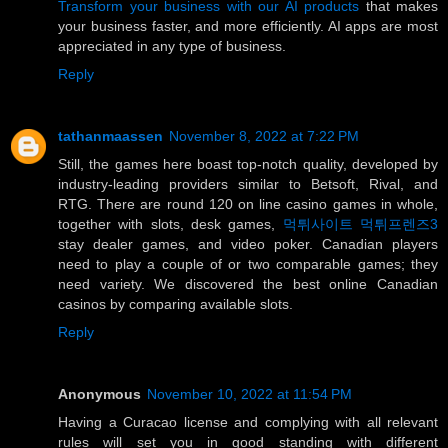
Transform your business with our AI products
that makes
your business faster, and more efficiently. AI apps are most
appreciated in any type of business.
Reply
tathanmaassen
November 8, 2022 at 7:22 PM
Still, the games here boast top-notch quality, developed by
industry-leading providers similar to Betsoft, Rival, and
RTG. There are round 120 on line casino games in whole,
together with slots, desk games,
먹튀사이트 먹튀프렌즈3
stay dealer games, and video poker. Canadian players
need to play a couple of or two comparable games; they
need variety. We discovered the best online Canadian
casinos by comparing available slots.
Reply
Anonymous
November 10, 2022 at 11:54 PM
Having a Curacao license and complying with all relevant
rules will set you in good standing with different