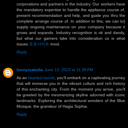
corporations and partners in the industry. Our workers have
the mandatory expertise to handle the appliance course of,
present recommendation and help, and guide you thru the
complete arrange course of. In addition to this, we can to}
supply ongoing maintenance on your company because it
grows and expands. Industry recognition is ok and dandy,
but what our gamers take into consideration us is what
issues
토토사이트
most.
Reply
henryisabella
June 13, 2023 at 11:38 PM
As an
Istanbul tourist
, you'll embark on a captivating journey
that will immerse you in the vibrant culture and rich history
of this enchanting city. From the moment you arrive, you'll
be greeted by the mesmerizing skyline adorned with iconic
landmarks. Exploring the architectural wonders of the Blue
Mosque, the grandeur of Hagia Sophia.
Reply