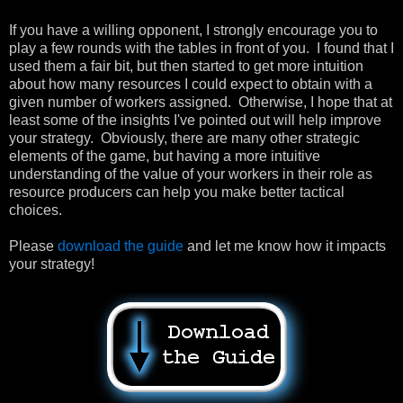
If you have a willing opponent, I strongly encourage you to
play a few rounds with the tables in front of you. I found that I
used them a fair bit, but then started to get more intuition
about how many resources I could expect to obtain with a
given number of workers assigned. Otherwise, I hope that at
least some of the insights I've pointed out will help improve
your strategy. Obviously, there are many other strategic
elements of the game, but having a more intuitive
understanding of the value of your workers in their role as
resource producers can help you make better tactical
choices.
Please
download the guide
and let me know how it impacts
your strategy!