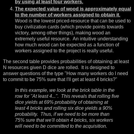
by using at least four workers.
The expected value of wood is approximately equal
to the number of workers assigned to obtain it.
Wood is the lowest priced-resource that can be used to
buy civilization cards (which provide points towards
victory, among other things), making wood an
extremely useful resource. An intuitive understanding
how much wood can be expected as a function of
workers assigned to the project is really useful.
The second table provides probabilities of obtaining at least
N resources given D dice are rolled. It is designed to
answer questions of the type "How many workers do I need
to commit to be 75% sure that I'll get at least 4 bricks?"
In this example, we look at the brick table in the
row for "At least 4...". This reveals that rolling five
dice yields at 69% probability of obtaining at
least 4 bricks and rolling six dice yields a 90%
probability. Thus, if we need to be more than
75% sure that we'll obtain 4 bricks, six workers
will need to be committed to the acquisition.