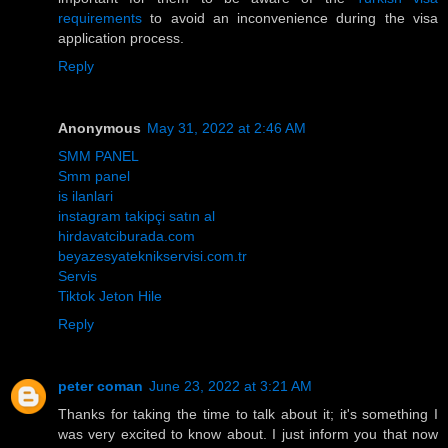
requirements
to avoid an inconvenience during the visa
application process.
Reply
Anonymous
May 31, 2022 at 2:46 AM
SMM PANEL
Smm panel
is ilanlari
instagram takipçi satın al
hirdavatciburada.com
beyazesyateknikservisi.com.tr
Servis
Tiktok Jeton Hile
Reply
peter coman
June 23, 2022 at 3:21 AM
Thanks for taking the time to talk about it; it's something I
was very excited to know about. I just inform you that now