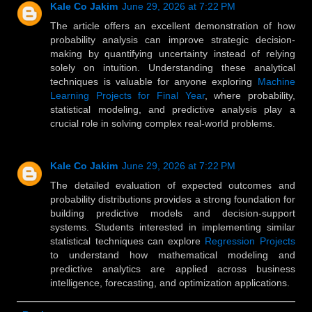
Kale Co Jakim
June 29, 2026 at 7:22 PM
The article offers an excellent demonstration of how
probability analysis can improve strategic decision-
making by quantifying uncertainty instead of relying
solely on intuition. Understanding these analytical
techniques is valuable for anyone exploring
Machine
Learning Projects for Final Year
, where probability,
statistical modeling, and predictive analysis play a
crucial role in solving complex real-world problems.
Kale Co Jakim
June 29, 2026 at 7:22 PM
The detailed evaluation of expected outcomes and
probability distributions provides a strong foundation for
building predictive models and decision-support
systems. Students interested in implementing similar
statistical techniques can explore
Regression Projects
to understand how mathematical modeling and
predictive analytics are applied across business
intelligence, forecasting, and optimization applications.