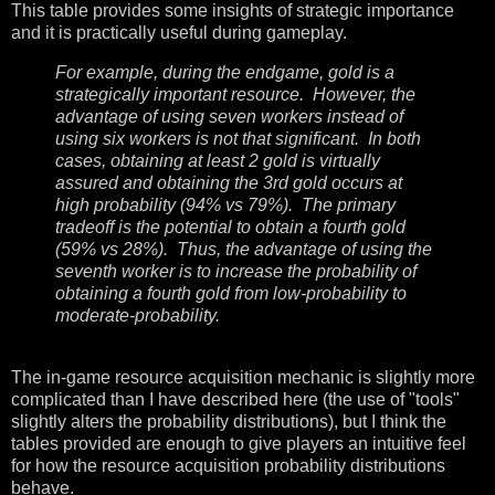
This table provides some insights of strategic importance
and it is practically useful during gameplay.
For example, during the endgame, gold is a
strategically important resource. However, the
advantage of using seven workers instead of
using six workers is not that significant. In both
cases, obtaining at least 2 gold is virtually
assured and obtaining the 3rd gold occurs at
high probability (94% vs 79%). The primary
tradeoff is the potential to obtain a fourth gold
(59% vs 28%). Thus, the advantage of using the
seventh worker is to increase the probability of
obtaining a fourth gold from low-probability to
moderate-probability.
The in-game resource acquisition mechanic is slightly more
complicated than I have described here (the use of "tools"
slightly alters the probability distributions), but I think the
tables provided are enough to give players an intuitive feel
for how the resource acquisition probability distributions
behave.