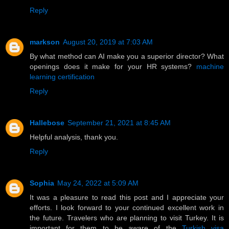
Reply
markson
August 20, 2019 at 7:03 AM
By what method can AI make you a superior director? What
openings does it make for your HR systems?
machine
learning certification
Reply
Hallebose
September 21, 2021 at 8:45 AM
Helpful analysis, thank you.
Reply
Sophia
May 24, 2022 at 5:09 AM
It was a pleasure to read this post and I appreciate your
efforts. I look forward to your continued excellent work in
the future. Travelers who are planning to visit Turkey. It is
important for them to be aware of the
Turkish visa