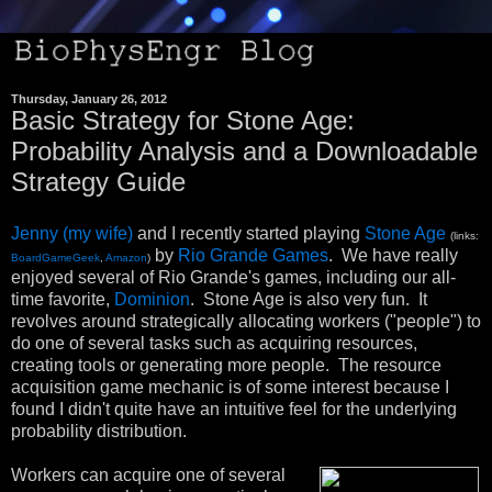
Thursday, January 26, 2012
Basic Strategy for Stone Age:
Probability Analysis and a Downloadable
Strategy Guide
Jenny (my wife)
and I recently started playing
Stone Age
(links:
by
Rio Grande Games
. We have really
BoardGameGeek
,
Amazon
)
enjoyed several of Rio Grande's games, including our all-
time favorite,
Dominion
. Stone Age is also very fun. It
revolves around strategically allocating workers ("people") to
do one of several tasks such as acquiring resources,
creating tools or generating more people. The resource
acquisition game mechanic is of some interest because I
found I didn't quite have an intuitive feel for the underlying
probability distribution.
Workers can acquire one of several