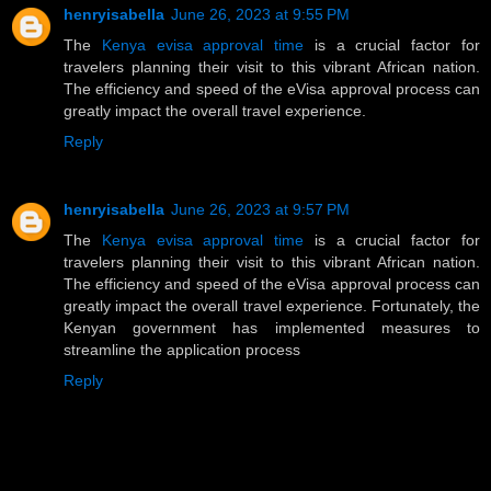
henryisabella
June 26, 2023 at 9:55 PM
The
Kenya evisa approval time
is a crucial factor for
travelers planning their visit to this vibrant African nation.
The efficiency and speed of the eVisa approval process can
greatly impact the overall travel experience.
Reply
henryisabella
June 26, 2023 at 9:57 PM
The
Kenya evisa approval time
is a crucial factor for
travelers planning their visit to this vibrant African nation.
The efficiency and speed of the eVisa approval process can
greatly impact the overall travel experience. Fortunately, the
Kenyan government has implemented measures to
streamline the application process
Reply