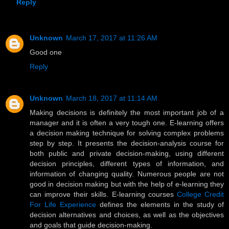
Reply
Unknown
March 17, 2017 at 11:26 AM
Good one
Reply
Unknown
March 18, 2017 at 11:14 AM
Making decisions is definitely the most important job of a
manager and it is often a very tough one. E-learning offers
a decision making technique for solving complex problems
step by step. It presents the decision-analysis course for
both public and private decision-making, using different
decision principles, different types of information, and
information of changing quality. Numerous people are not
good in decision making but with the help of e-learning they
can improve their skills. E-learning courses
College Credit
For Life Experience
defines the elements in the study of
decision alternatives and choices, as well as the objectives
and goals that guide decision-making.