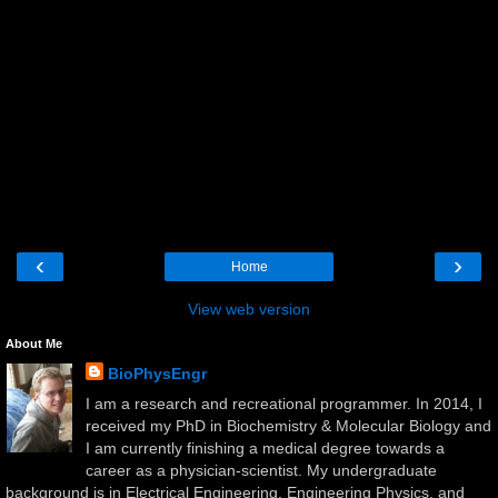
‹
›
Home
View web version
About Me
BioPhysEngr
I am a research and recreational programmer. In 2014, I
received my PhD in Biochemistry & Molecular Biology and
I am currently finishing a medical degree towards a
career as a physician-scientist. My undergraduate
background is in Electrical Engineering, Engineering Physics, and