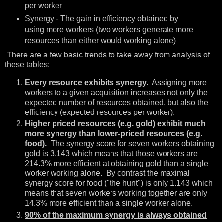
per worker
Synergy - The gain in efficiency obtained by
using more workers (two workers generate more
resources than either would working alone)
There are a few basic trends to take away from analysis of
these tables:
Every resource exhibits synergy.
Assigning more
workers to a given acquisition increases not only the
expected number of resources obtained, but also the
efficiency (expected resources per worker).
Higher priced resources (e.g. gold) exhibit much
more synergy than lower-priced resources (e.g.
food).
The synergy score for seven workers obtaining
gold is 3.143 which means that those workers are
214.3% more efficient at obtaining gold than a single
worker working alone. By contrast the maximal
synergy score for food ("the hunt") is only 1.143 which
means that seven workers working together are only
14.3% more efficient than a single worker alone.
90% of the maximum synergy is always obtained